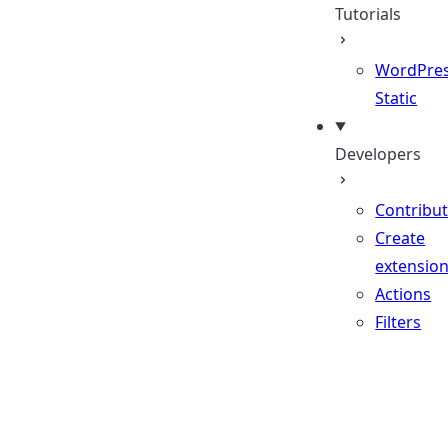
Tutorials
WordPres
Static
Developers
Contribu
Create
extensio
Actions
Filters