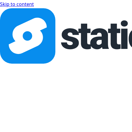
Skip to content