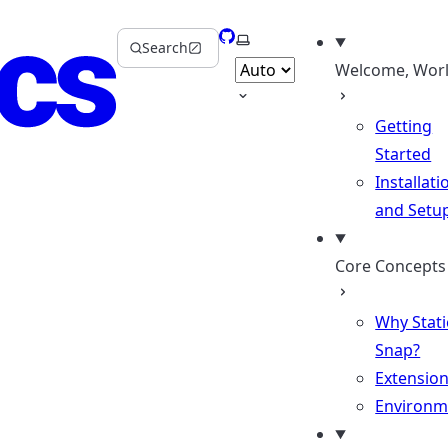
GitHub
Select theme
Search
Welcome, Worl
Getting
Started
Installati
and Setu
Core Concepts
Why Stati
Snap?
Extensio
Environm