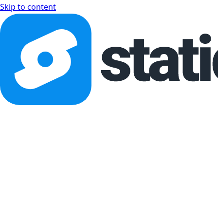
Skip to content